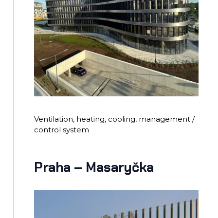
Ventilation, heating, cooling, management /
control system
Praha – Masaryčka