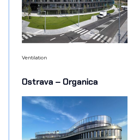
Ventilation
Ostrava – Organica