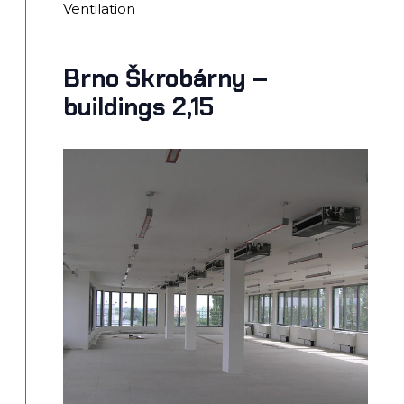
Ventilation
Brno Škrobárny –
buildings 2,15