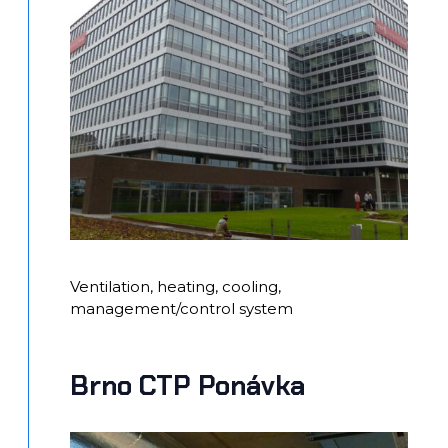
Ventilation, heating, cooling,
management/control system
Brno CTP Ponávka