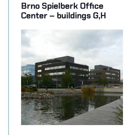
Brno Spielberk Office
Center – buildings G,H