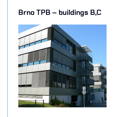
Brno TPB – buildings B,C