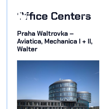
Skip
to
Office Centers
MEN
content
Praha Waltrovka –
Aviatica, Mechanica I + II,
Walter