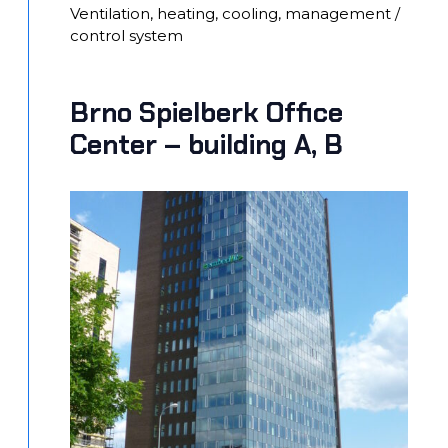
Ventilation, heating, cooling, management /
control system
Brno Spielberk Office
Center – building A, B