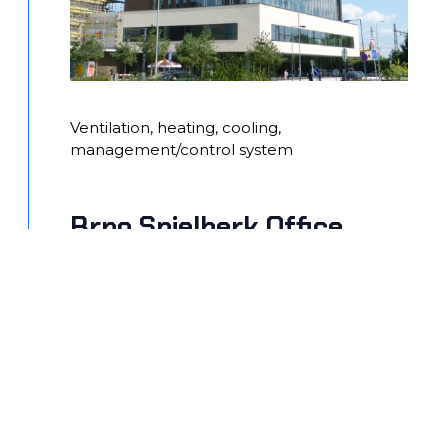
Ventilation, heating, cooling,
management/control system
Brno Spielberk Office
Center – buildings C,D,E,F