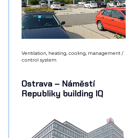
Ventilation, heating, cooling, management /
control system
Ostrava – Náměstí
Republiky building IQ