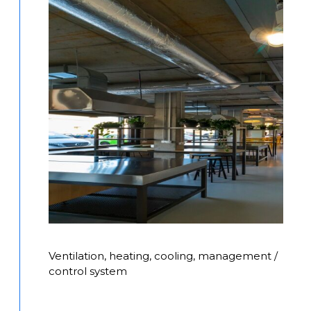
Ventilation, heating, cooling, management /
control system