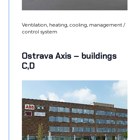
Ventilation, heating, cooling, management /
control system
Ostrava Axis – buildings
C,D