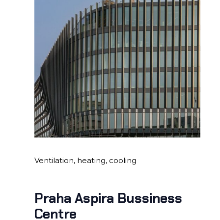
Ventilation, heating, cooling
Praha Aspira Bussiness
Centre