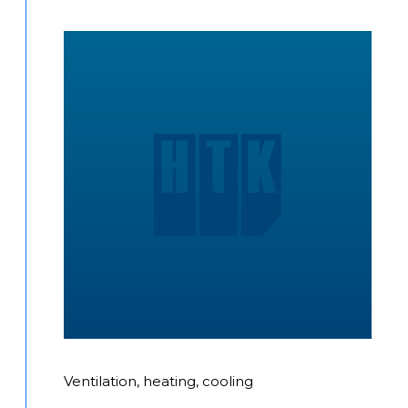
Ventilation, heating, cooling