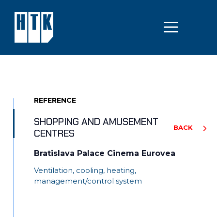
Skip
to
MEN
content
REFERENCE
SHOPPING AND AMUSEMENT
BACK
CENTRES
Bratislava Palace Cinema Eurovea
Ventilation, cooling, heating,
management/control system