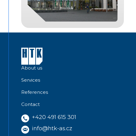
About us
Services
References
Contact
+420 491 615 301
info@htk-as.cz