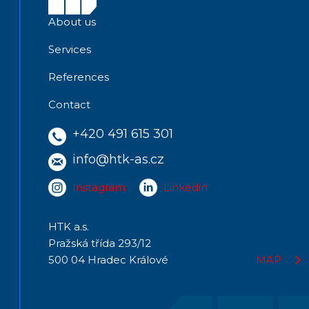
About us
Services
References
Contact
+420 491 615 301
info@htk-as.cz
Instagram
Linkedin
HTK a.s.
Pražská třída 293/12
500 04 Hradec Králové
MAP