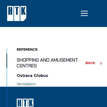
Skip
to
MEN
content
REFERENCE
SHOPPING AND AMUSEMENT
BACK
CENTRES
Ostrava Globus
Ventilation